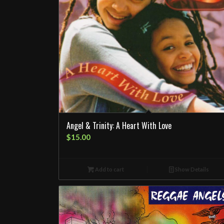
Angel & Trinity: A Heart With Love
$
15.00
Add to cart
Show Details