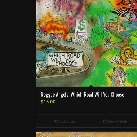
Reggae Angels: Which Road Will You Choose
$
15.00
Add to cart
Show Details