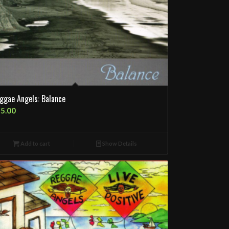
ggae Angels: Balance
5.00
Add to cart
Show Details