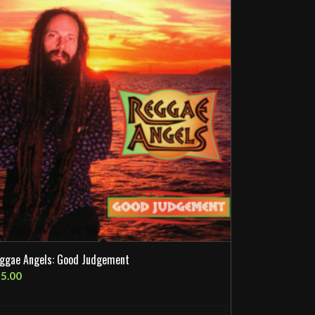
ggae Angels: Good Judgement
5.00