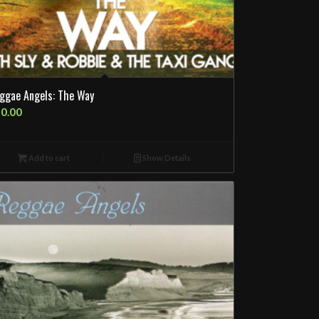
ggae Angels: The Way
0.00
Add to cart
Show Details