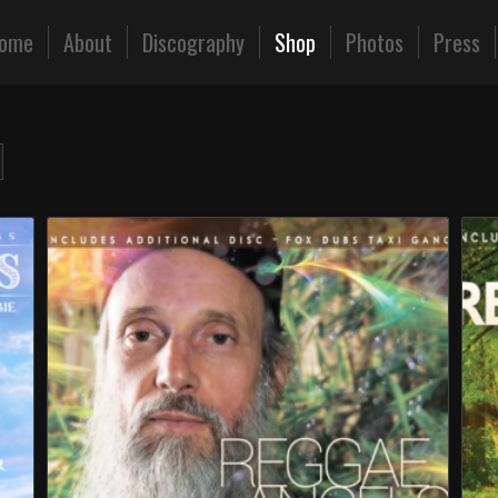
ome
About
Discography
Shop
Photos
Press