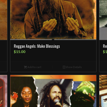
Reggae Angels: Make Blessings
Re
$
15.00
$
1
Add to cart
Show Details