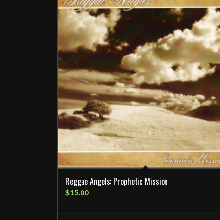
Reggae Angels: Prophetic Mission
$
15.00