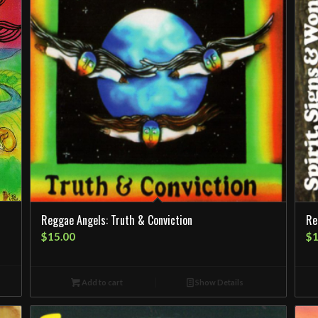
Reggae Angels: Truth & Conviction
Re
$
15.00
$
1
Add to cart
Show Details