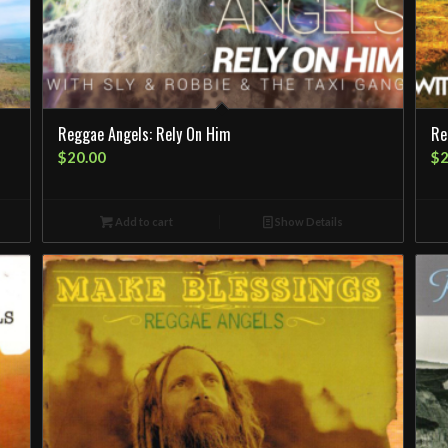
Reggae Angels: Rely On Him
Re
$
20.00
$
2
Add to cart
Show Details