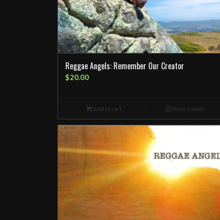
Reggae Angels: Remember Our Creator
$
20.00
Add to cart
Show Details