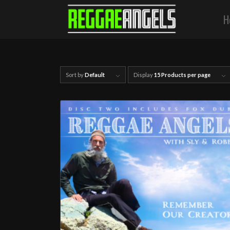
H
Sort by
Default
Display
15 Products per page