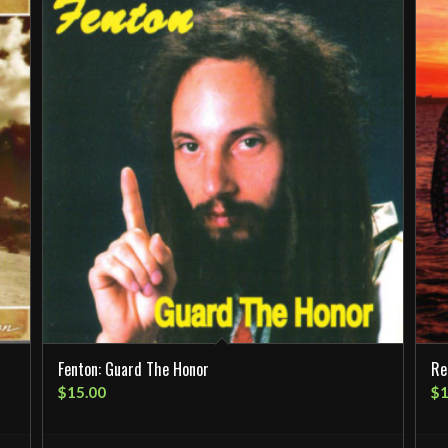
Fenton: Guard The Honor
Re
$
15.00
$
1