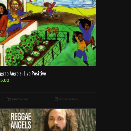
ggae Angels: Live Positive
5.00
Add to cart
Show Details