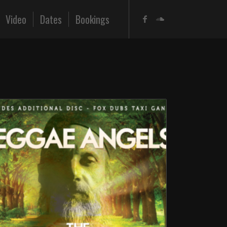
Video
Dates
Bookings