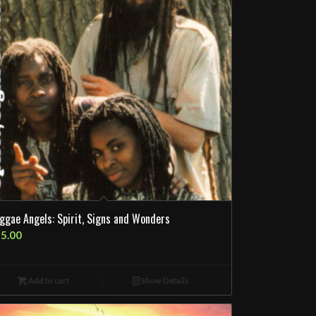
ggae Angels: Spirit, Signs and Wonders
5.00
Add to cart
Show Details