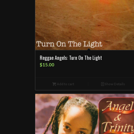
Reggae Angels: Turn On The Light
$
15.00
Add to cart
Show Details