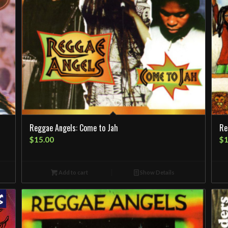
Reggae Angels: Come to Jah
Re
$
15.00
$
1
Add to cart
Show Details